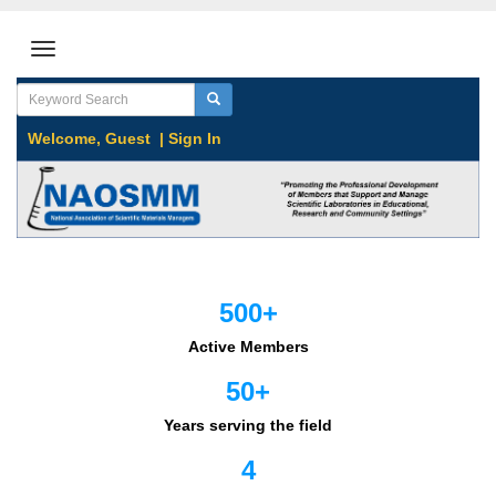
Welcome,
Guest
|
Sign In
500+
Active Members
50+
Years serving the field
4