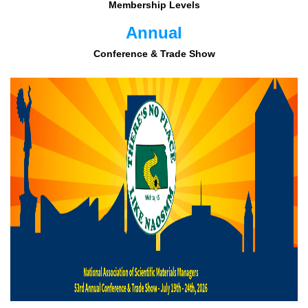
Membership Levels
Annual
Conference & Trade Show