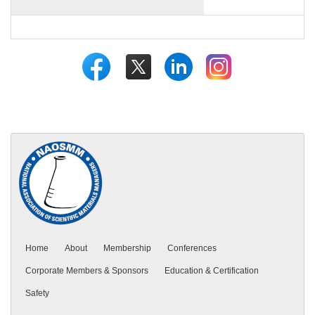
Home
About
Membership
Conferences
Corporate Members & Sponsors
Education & Certification
Safety