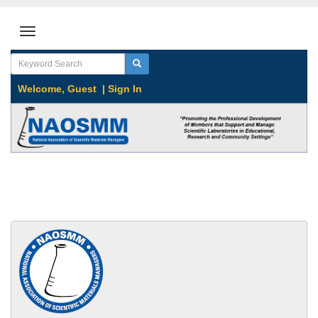
Welcome,
Guest
|
Sign In