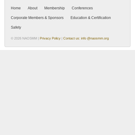
Home
About
Membership
Conferences
Corporate Members & Sponsors
Education & Certification
Safety
© 2026 NAOSMM |
Privacy Policy
|
Contact us: info @naosmm.org