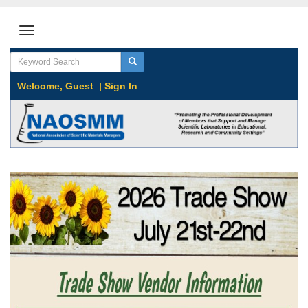
Welcome,
Guest
|
Sign In