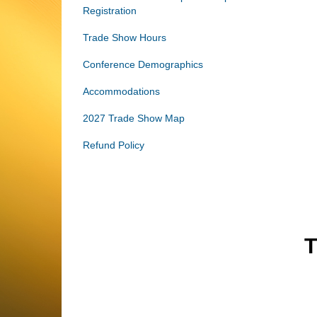
Registration
Trade Show Hours
Conference Demographics
Accommodations
2027 Trade Show Map
Refund Policy
T