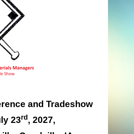
rence and Tradeshow
rd
ly 23
, 2027,