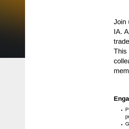
Join
IA. 
trade
This 
colle
memb
Enga
P
p
G