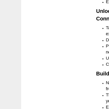
E
Unlo
Conn
T
e
D
P
n
U
C
Build
N
f
T
y
E