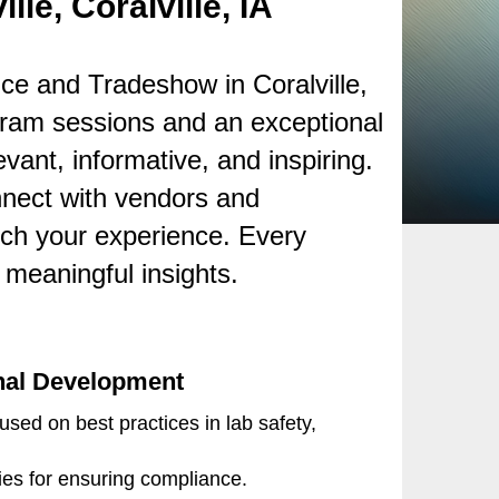
le, Coralville, IA
e and Tradeshow in Coralville,
ram sessions and an exceptional
vant, informative, and inspiring.
onnect with vendors and
rich your experience. Every
meaningful insights.
nal Development
sed on best practices in lab safety,
gies for ensuring compliance.