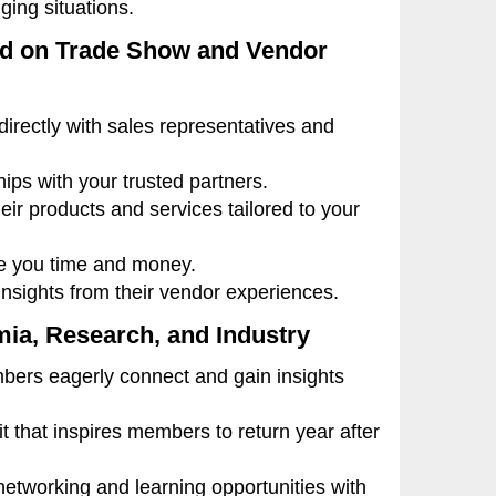
ging situations.
ed on Trade Show and Vendor
irectly with sales representatives and
ps with your trusted partners.
ir products and services tailored to your
ve you time and money.
sights from their vendor experiences.
mia, Research, and Industry
rs eagerly connect and gain insights
 that inspires members to return year after
etworking and learning opportunities with