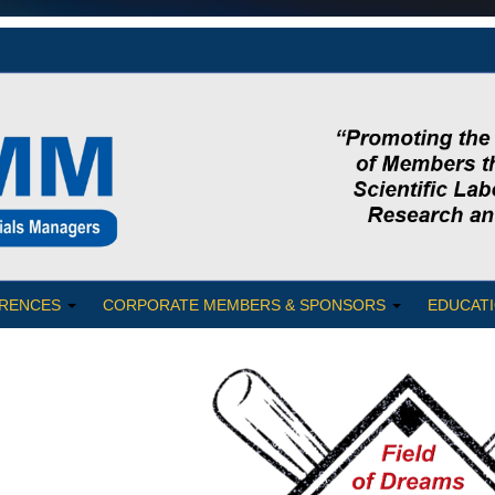
RENCES
CORPORATE MEMBERS & SPONSORS
EDUCATI