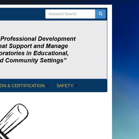
ON & CERTIFICATION
SAFETY