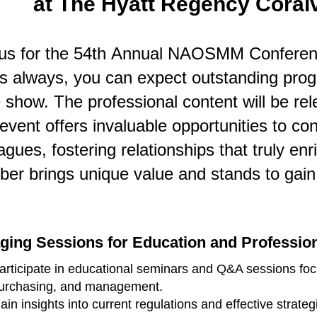
at The Hyatt Regency Coralvil
 us for the 54th Annual NAOSMM Conferenc
As always,
you can expect outstanding prog
 show. The professional content will be rele
event offers invaluable opportunities to c
agues, fostering relationships that truly en
er brings unique value and stands to gain 
ging Sessions for Education and Professio
articipate in educational seminars and Q&A sessions focu
urchasing, and management.
ain insights into current regulations and effective strate