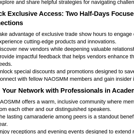
xplore and share helpful strategies for navigating challen
ck Exclusive Access: Two Half-Days Focus
ections
ake advantage of exclusive trade show hours to engage d
xperience cutting-edge products and innovations.
iscover new vendors while deepening valuable relationshi
rovide impactful feedback that helps vendors enhance the
eeds.
nlock special discounts and promotions designed to sa
onnect with fellow NAOSMM members and gain insider in
 Your Network with Professionals in Acade
AOSMM offers a warm, inclusive community where membe
rom each other and our distinguished speakers.
he lasting camaraderie among peers is a standout benefit
ear.
njoy receptions and evening events designed to extend n