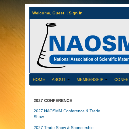
Welcome,
Guest
|
Sign In
HOME
ABOUT
MEMBERSHIP
CONFE
2027 CONFERENCE
2027 NAOSMM Conference & Trade
Show
2027 Trade Show & Sponsorship