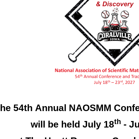
he 54th Annual NAOSMM Confe
th
will be held July 18
- Ju