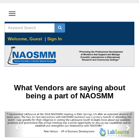
Welcome,
Guest
|
Sign In
What Vendors are saying about
being a part of NAOSMM