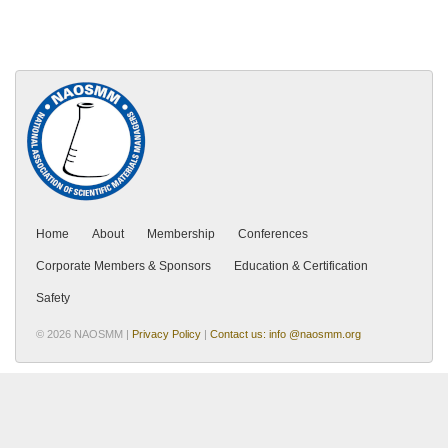
Home
About
Membership
Conferences
Corporate Members & Sponsors
Education & Certification
Safety
© 2026 NAOSMM |
Privacy Policy
|
Contact us: info @naosmm.org