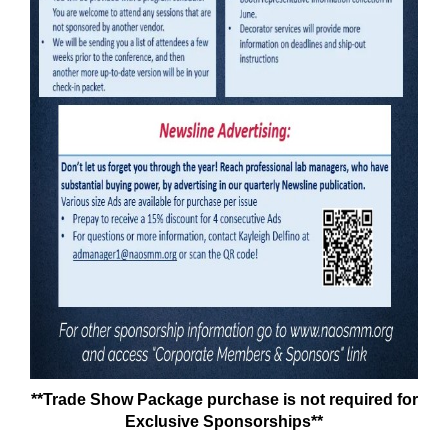
**Trade Show Package purchase is not required for
Exclusive Sponsorships**