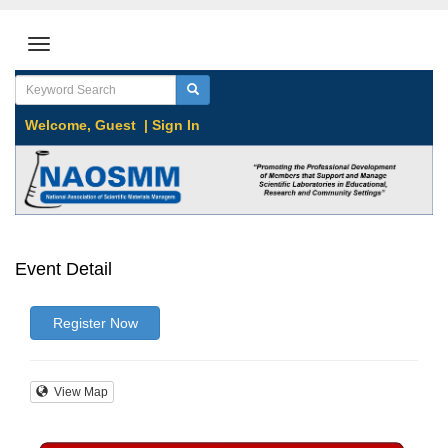
Welcome,
Guest
|
Sign In
Event Detail
Register Now
View Map