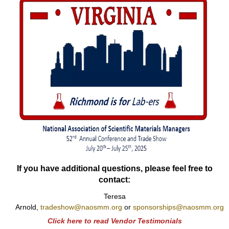
If you have additional questions, please feel free to
contact:
Teresa
Arnold,
tradeshow@naosmm.org
or
sponsorships@naosmm.org
Click here to read Vendor Testimonials