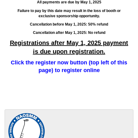
All payments are due by May 1, 2025
Failure to pay by this date may result in the loss of booth or
exclusive sponsorship opportunity.
Cancellation before May 1, 2025: 50% refund
Cancellation after May 1, 2025: No refund
Registrations after May 1, 2025 payment
is due upon registration.
Click the register now button (top left of this
page) to register online