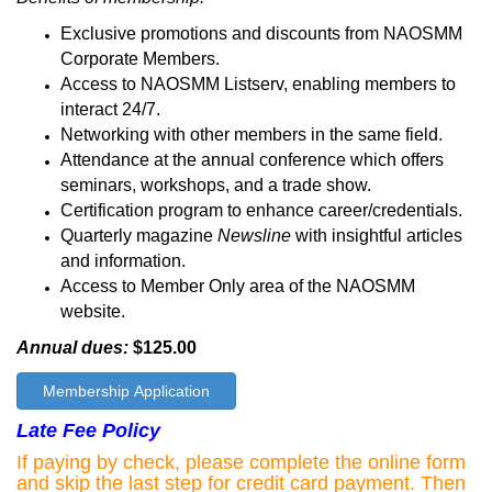
Exclusive promotions and discounts from NAOSMM
Corporate Members.
Access to NAOSMM Listserv, enabling members to
interact 24/7.
Networking with other members in the same field.
Attendance at the annual conference which offers
seminars, workshops, and a trade show.
Certification program to enhance career/credentials.
Quarterly magazine
Newsline
with insightful articles
and information.
Access to Member Only area of the NAOSMM
website.
Annual dues:
$125.00
Membership Application
Late Fee Policy
If paying by check, please complete the online form
and skip the last step for credit card payment. Then