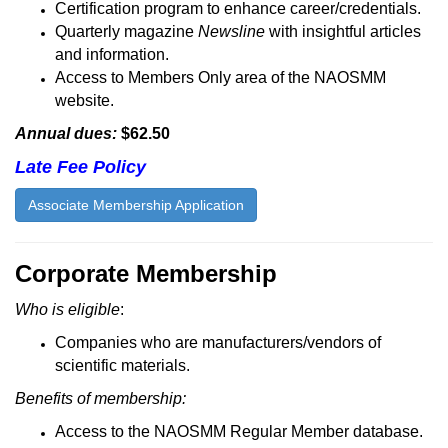
Certification program to enhance career/credentials.
Quarterly magazine
Newsline
with insightful articles
and information.
Access to Members Only area of the NAOSMM
website.
Annual dues:
$62.50
Late Fee Policy
Associate Membership Application
Corporate Membership
Who is eligible
:
Companies who are manufacturers/vendors of
scientific materials.
Benefits of membership:
Access to the NAOSMM Regular Member database.