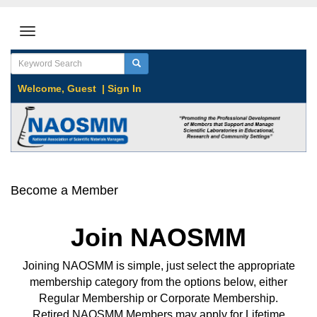
Welcome,
Guest
|
Sign In
Become a Member
Join NAOSMM
Joining NAOSMM is simple, just select the appropriate
membership category from the options below, either
Regular Membership or Corporate Membership.
Retired NAOSMM Members may apply for Lifetime