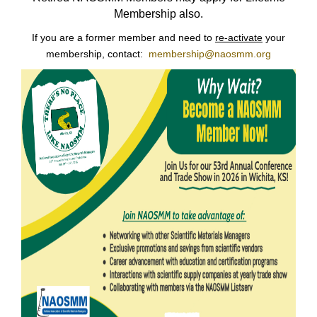
Membership also.
If you are a former member and need to
re-activate
your
membership, contact:
membership@naosmm.org