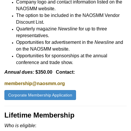
Company logo and contact information listed on the
NAOSMM website.
The option to be included in the NAOSMM Vendor
Discount List.
Quarterly magazine
Newsline
for up to three
representatives.
Opportunities for advertisement in the
Newsline
and
on the NAOSMM website.
Opportunities for sponsorships at the annual
conference and trade show.
Annual dues:
$350.00 Contact:
membership@naosmm.org
Corporate Membership Application
Lifetime Membership
Who is eligible
: