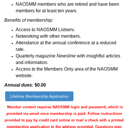
NAOSMM members who are retired and have been
members for at least ten years
.
Benefits of membership:
Access to NAOSMM Listserv.
Networking with other members.
Attendance at the annual conference at a reduced
rate.
Quarterly magazine
Newsline
with insightful articles
and information.
Access to the Members Only area of the NAOSMM
website.
Annual dues:
$0.00
Lifetime Membership Application
Member content requires NAOSMM login and password, which is
provided via email once membership is paid. Follow instructions
provided to pay by credit card online or mail a check with a printed
membership application to the address provided.
Questions may