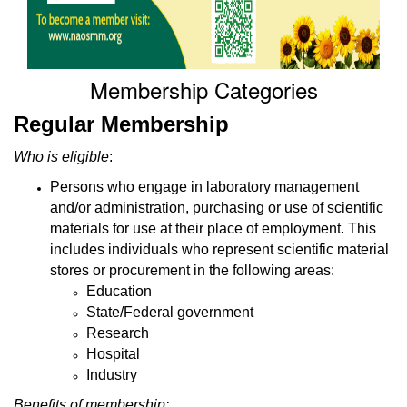
Membership Categories
Regular Membership
Who is eligible
:
Persons who engage in laboratory management
and/or administration, purchasing or use of scientific
materials for use at their place of employment. This
includes individuals who represent scientific material
stores or procurement in the following areas:
Education
State/Federal government
Research
Hospital
Industry
Benefits of membership: