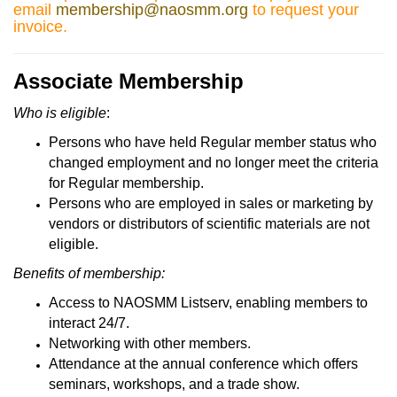
email
membership@naosmm.org
to request your
invoice.
Associate Membership
Who is eligible
:
Persons who have held Regular member status who
changed employment and no longer meet the criteria
for Regular membership.
Persons who are employed in sales or marketing by
vendors or distributors of scientific materials are not
eligible.
Benefits of membership:
Access to NAOSMM Listserv, enabling members to
interact 24/7.
Networking with other members.
Attendance at the annual conference which offers
seminars, workshops, and a trade show.