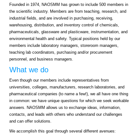
Founded in 1974, NAOSMM has grown to include 500 members in
the scientific industry. Members are from teaching, research, and
industrial fields, and are involved in purchasing, receiving,
warehousing, distribution, and inventory control of chemicals,
pharmaceuticals, glassware and plasticware, instrumentation, and
environmental health and safety. Typical positions held by our
members include laboratory managers, storeroom managers,
teaching lab coordinators, purchasing and/or procurement
personnel, and business managers.
What we do
Even though our members include representatives from
universities, colleges, manufacturers, research laboratories, and
pharmaceutical companies (to name a few!), we all have one thing
in common: we have unique questions for which we seek workable
answers. NAOSMM allows us to exchange ideas, information,
contacts, and leads with others who understand our challenges
and can offer solutions.
We accomplish this goal through several different avenues: