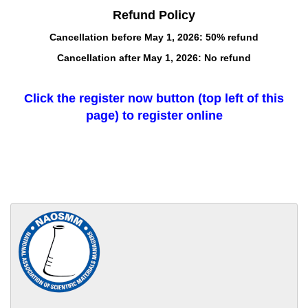
Refund Policy
Cancellation before May 1, 2026: 50% refund
Cancellation after May 1, 2026: No refund
Click the register now button (top left of this
page) to register online