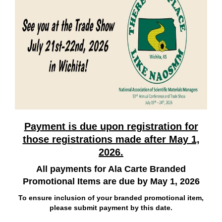
Payment is due upon registration for
those registrations made after May 1,
2026.
All payments for Ala Carte Branded
Promotional Items are due by May 1, 2026
To ensure inclusion of your branded promotional item,
please submit payment by this date.