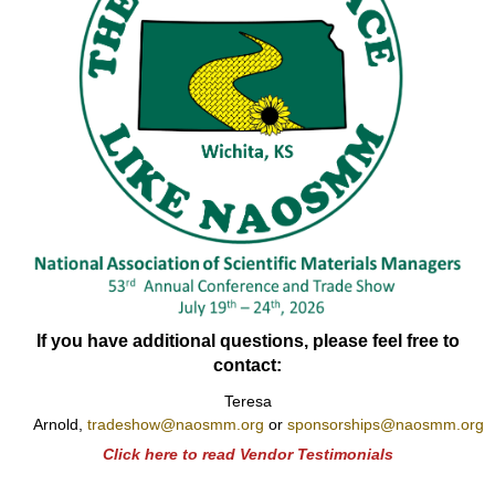
If you have additional questions, please feel free to
contact:
Teresa
Arnold,
tradeshow@naosmm.org
or
sponsorships@naosmm.org
Click here to read Vendor Testimonials