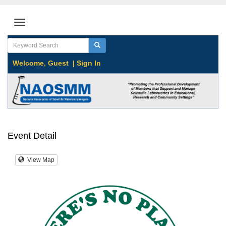
Welcome,
Guest
|
Sign In
Event Detail
View Map