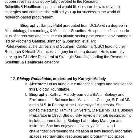
cooperative has a category fully devoted to the Research,
Scientific & Healthcare space and would like to share how to develop
strategies and contracts that will set you up for success in the world of
research-based procurement.
Biography:
Sanjay Patel graduated from UCLA with a degree in
Microbiology, Immunology, & Molecular Genetics. He spent the first decade
plus of career working in blue chip private sector procurement environments
led by Procter & Gamble, Johnson & Johnson, et al. Mr.
Patel worked at the University of Southern California (USC) leading their
Research & Health Sciences category for near a decade. He is currently
serving as E&I Vice President of Strategic Sourcing leading the Research,
Scientific, & Healthcare category.
Biology Roundtable,
moderated by Kathryn Malody
Abstract:
Let us bring our current challenges and solutions to
this Biology Roundtable.
Biography:
Kathryn Malody earned a B.A. in Biology and
Environmental Science from Macalester College, St Paul MN
and a M.S. in Botany at the University of Minnesota. She
joined the staff at Hamline University, St Paul MN, as a Biology
Preparator in 1990. She quickly rewrote her job description to
include a promotion to Biology Laboratory Manager and
Instructor. She has enjoyed a diversity of duties and
challenges: overseeing the creation of new biology laboratory
spaces, reorganizing resources and programmatic space