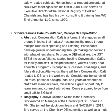
safety-related subjects. He has been a frequent presenter at
NAOSMM meetings since his first in 2008. Russ serves as
Executive Director of the National Registry of Certified
Chemists and has had his own consulting & training firm, WC
Environmental, LLC, since 1990.
“Conversations Cafe Roundtable”,
Carolyn Ocampo-Milton
Abstract:
Conversation Café is a format that engages small
groups in topics that matter. A host guides the group through
multiple rounds of speaking and listening. Participants
develop greater understanding through making connections
with what others share. To promote DEI initiatives, the UST
STEM Inclusion Alliance started hosting Conversation Cafés
for faculty and staff. In this presentation, you will briefly hear
about this program - its purpose, successes, challenges, and
future direction. Afterwards, there will be a Conversation Café
related to DEI and the work we do. Considering the variety of
job roles, personal backgrounds, and years of experience
NAOSMM members have, this will be a great opportunity to
learn from and connect with others. Come prepared to go from
small talk to BIG talk!
Biography:
Carolyn Ocampo-Milton is the Chemistry
Stockroom/Lab Manager at the University of St. Thomas in
MN. She joined the stockroom team and NAOSMM in 2017.
She serves on the Chemistry DEI committee as well as a multi-