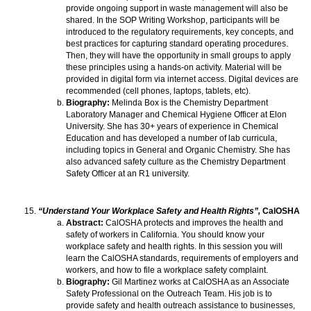
provide ongoing support in waste management will also be
shared. In the SOP Writing Workshop, participants will be
introduced to the regulatory requirements, key concepts, and
best practices for capturing standard operating procedures.
Then, they will have the opportunity in small groups to apply
these principles using a hands-on activity. Material will be
provided in digital form via internet access. Digital devices are
recommended (cell phones, laptops, tablets, etc).
Biography:
Melinda Box is the Chemistry Department
Laboratory Manager and Chemical Hygiene Officer at Elon
University. She has 30+ years of experience in Chemical
Education and has developed a number of lab curricula,
including topics in General and Organic Chemistry. She has
also advanced safety culture as the Chemistry Department
Safety Officer at an R1 university.
“Understand Your Workplace Safety and Health Rights”,
CalOSHA
Abstract:
CalOSHA protects and improves the health and
safety of workers in California. You should know your
workplace safety and health rights. In this session you will
learn the CalOSHA standards, requirements of employers and
workers, and how to file a workplace safety complaint.
Biography:
Gil Martinez works at CalOSHA as an Associate
Safety Professional on the Outreach Team. His job is to
provide safety and health outreach assistance to businesses,