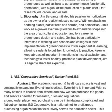
greenhouse as well as how to get a greenhouse functionally
operational, with a goal of the production of plants useful for
research, education, and/or sale.
Biography:
Jim Bergantz initiated his passion for horticulture
as the owner of a retail/wholesale nursery. With emphasis on
bedding plants, native trees and shrubs, and poinsettias, Jim’s
work as a grower eventually led him to expand his scope into
the area of agricultural education and to a career in
greenhouse design and sales. Jim has been particularly
interested in working with schools and colleges in their
implementation of greenhouses to foster experiential learning,
allowing students to put their knowledge to practice. Keen to
keep abreast of important innovations in insect exclusion and
technology to foster healthy, profitable plant development, Jim
is eager to share his expertise.
“E&I Cooperative Services”,
Sanjay Patel, E&I
Abstract:
The academic research & healthcare space is vast and
continually expanding. Everything is critical. Everything is important. With so
many options to choose from, where and how we can purchase the goods
and services needed for research, rules and regulations
around order placement, purchasing can be intimidating, complicated and
flat out confusing. E&I Cooperative is a national not for profit group
purchasing organization that exclusively serves the education sector. This