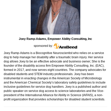
Joey Ramp-Adams, Empower Ability Consulting, Inc
sponsored by:
Joey Ramp-Adams is a Biocognitive Neuroscientist who relies on a service
dog to help manage her disability after a traumatic brain injury. Her service
dog allows Joey to be an effective advocate and business owner; She is the
founder of the disability access firm Empower Ability Consulting, Inc. (EAC),
formed in 2017, and now serves eight countries. The company advocates for
disabled students and STEM industry professionals. Joey has been
instrumental in enacting changes in the American Society of Microbiology
and the American Chemical Society’s laboratory safety guidelines to include
inclusive guidelines for service dog handlers. Joey is a published author and
public speaker on service dog access to science laboratories and the Vice-
president of the International Alliance for Ability in Science (IAFAIS), a non-
profit organization that provides scholarships for disabled student scientists.