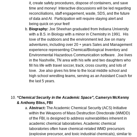
it, create safety procedures, dispose of containers, and save
time and money! Interactive discussions will be led regarding
reconciliations, staff engagement, waste, SDS, and the future
of data and AI. Participation will require staying alert and
being quick on your feet!
Biography:
Joe Sheehan graduated from Indiana University
with a B.S. in Biology with a minor in Chemistry in 1991. His
love of the outdoors and the environment led Joe on many
adventures, including over 20 + years Sales and Management
experience representing Chemical/Biological Inventory and
Environmental Hazardous Communication software. Joe lives
in the Nashville, TN area with his wife and two daughters who
fill his life with travel soccer, track, cross country, and lots of
love. Joe also gives his time to the local middle school and
high school wrestling teams, serving as an Assistant Coach for
the last 5 years.
“Chemical Security in the Academic Space”,
Cameryn McKenny
& Anthony Bliss, FBI
Abstract:
The Academic Chemical Security (ACS) Initiative
within the Weapons of Mass Destruction Directorate (WMDD)
of the FBI, is designed to address vulnerabilities inherent in
academic chemical laboratories. Academic chemical
laboratories often have chemical-related WMD precursors
(explosive precursor, and toxic industrial chemicals), similar to