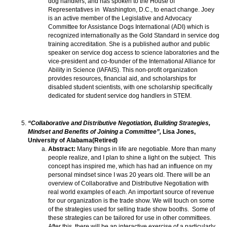
dog handlers, and has spoken to the House of
Representatives in Washington, D.C., to enact change. Joey
is an active member of the Legislative and Advocacy
Committee for Assistance Dogs International (ADI) which is
recognized internationally as the Gold Standard in service dog
training accreditation. She is a published author and public
speaker on service dog access to science laboratories and the
vice-president and co-founder of the International Alliance for
Ability in Science (IAFAIS). This non-profit organization
provides resources, financial aid, and scholarships for
disabled student scientists, with one scholarship specifically
dedicated for student service dog handlers in STEM.
“Collaborative and Distributive Negotiation, Building Strategies,
Mindset and Benefits of Joining a Committee”,
Lisa Jones,
University of Alabama(Retired)
Abstract:
Many things in life are negotiable. More than many
people realize, and I plan to shine a light on the subject. This
concept has inspired me, which has had an influence on my
personal mindset since I was 20 years old. There will be an
overview of Collaborative and Distributive Negotiation with
real world examples of each. An important source of revenue
for our organization is the trade show. We will touch on some
of the strategies used for selling trade show booths. Some of
these strategies can be tailored for use in other committees.
After this, there will be an interactive exercise of a particularly