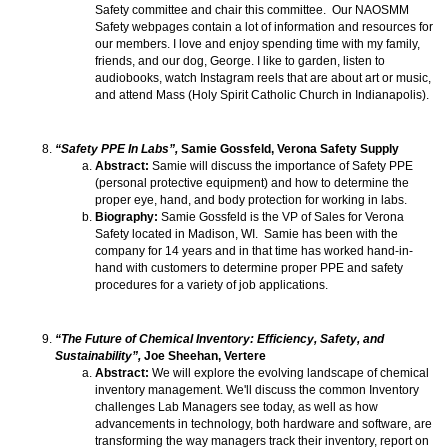
Safety committee and chair this committee. Our NAOSMM
Safety webpages contain a lot of information and resources for
our members. I love and enjoy spending time with my family,
friends, and our dog, George. I like to garden, listen to
audiobooks, watch Instagram reels that are about art or music,
and attend Mass (Holy Spirit Catholic Church in Indianapolis).
“Safety PPE In Labs”,
Samie Gossfeld, Verona Safety Supply
Abstract:
Samie will discuss the importance of Safety PPE
(personal protective equipment) and how to determine the
proper eye, hand, and body protection for working in labs.
Biography:
Samie Gossfeld is the VP of Sales for Verona
Safety located in Madison, WI. Samie has been with the
company for 14 years and in that time has worked hand-in-
hand with customers to determine proper PPE and safety
procedures for a variety of job applications.
“The Future of Chemical Inventory: Efficiency, Safety, and
Sustainability”,
Joe Sheehan, Vertere
Abstract:
We will explore the evolving landscape of chemical
inventory management. We'll discuss the common Inventory
challenges Lab Managers see today, as well as how
advancements in technology, both hardware and software, are
transforming the way managers track their inventory, report on