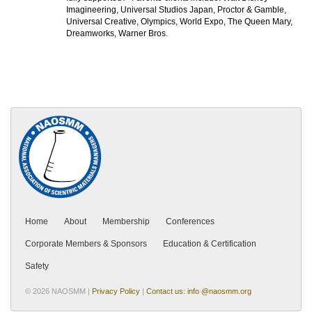
Imagineering, Universal Studios Japan, Proctor & Gamble,
Universal Creative, Olympics, World Expo, The Queen Mary,
Dreamworks, Warner Bros.
Home
About
Membership
Conferences
Corporate Members & Sponsors
Education & Certification
Safety
© 2026 NAOSMM |
Privacy Policy
|
Contact us: info @naosmm.org