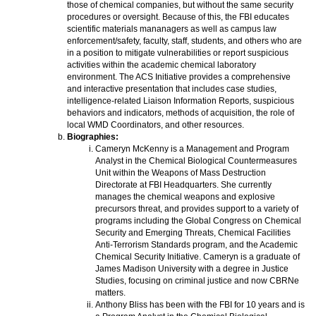
those of chemical companies, but without the same security
procedures or oversight. Because of this, the FBI educates
scientific materials mananagers as well as campus law
enforcement/safety, faculty, staff, students, and others who are
in a position to mitigate vulnerabilities or report suspicious
activities within the academic chemical laboratory
environment. The ACS Initiative provides a comprehensive
and interactive presentation that includes case studies,
intelligence-related Liaison Information Reports, suspicious
behaviors and indicators, methods of acquisition, the role of
local WMD Coordinators, and other resources.
Biographies:
Cameryn McKenny is a Management and Program
Analyst in the Chemical Biological Countermeasures
Unit within the Weapons of Mass Destruction
Directorate at FBI Headquarters. She currently
manages the chemical weapons and explosive
precursors threat, and provides support to a variety of
programs including the Global Congress on Chemical
Security and Emerging Threats, Chemical Facilities
Anti-Terrorism Standards program, and the Academic
Chemical Security Initiative. Cameryn is a graduate of
James Madison University with a degree in Justice
Studies, focusing on criminal justice and now CBRNe
matters.
Anthony Bliss has been with the FBI for 10 years and is