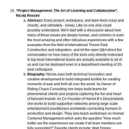
“Project Management: The Art of Listening and Collaboration”,
Nicola Rossini
Abstract:
Every project, workspace, and team feels crazy and
chaotic, and ultimately - lonely. Like no one else could
possibly understand. We’ll start with a discussion about how
many of these issues are deeply human, and common in even
the most amazing and often ridiculous experiences with a few
examples from the field of International Theme Park
Construction and integration, and let the open Q&A direct the
conversation on how many of the tools only directly instructed
to top-level international teams are actually available to all of
us and can be deployed even in a department meeting of 20-
year colleagues.
Biography:
Nicola uses both technical innovation and
creative development to build integrated toolkits for creating
moments of awe and thrill all over the world. As Owner of
Riding Chaos Consulting she helps build teams for
phenomenal clients and projects capturing the fun and heart
of beloved brands. As Co-Founder of Harriet B’s Descendants
she works to build supportive networks among large scale
entertainment practitioners worldwide connecting humans in
production and design. They also teach workshops on Human
Centered Management which asks the question "How much
better are the experiences we create if all team members are
fully supported?" Favorite clients include: Walt Disney