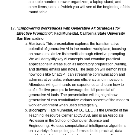
a couple hundred drawer organizers, a laptop stand, and
other items, some of which you will see at the beginning of this
round-table.
“Empowering Workspaces with Generative AI: Strategies for
Effective Prompting”,
Fadi Muheidat, California State University
San Bernardino
Abstract:
This presentation explores the transformative
potential of generative AI in the modern workplace, focusing
on how to maximize its benefits through effective prompting.
We will demystify key AI concepts and examine practical
applications in areas such as laboratory preparation, writing,
and drafting emails and notes. The session will demonstrate
how tools like ChatGPT can streamline communication and
administrative tasks, enhancing efficiency and innovation.
Attendees will gain hands-on experience and learn how to
craft effective prompts to leverage the full potential of
generative AI tools. The presentation will highlight how
generative AI can revolutionize various aspects of the modern
work environment when used strategically.
Biography:
Fadi Muheidat, Ph.D., IEEE , is the Director of the
Teaching Resource Center at CSUSB, and is an Associate
Professor in the School of Computer Science and
Engineering. He uses computational intelligence algorithms
on a variety of computing platforms to build practical, data-