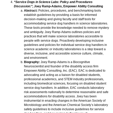
“Service Dogs in Science Labs: Policy and Procedures
Discussion:”,
Joey Ramp-Adams, Empower Ability Consulting
Abstract:
Policies, procedures, and benchmarking tools
establish guidelines by providing a basis for informed
decision-making and giving faculty and staff tools for
accommodating service dog handlers in science laboratories.
These tools provide the knowledge needed to remove mystery
and ambiguity. Joey Ramp-Adams outlines policies and
practices that will make science laboratories accessible to
people with service dogs. Proactively developing inclusive
guidelines and policies for individual service dog handlers in
science academic or industry laboratories is a step toward a
diverse, inclusive, and accessible science culture, climate,
and environment.
Biography:
Joey Ramp-Adams is a Biocognitive
Neuroscientist and founder of the disability access firm
Empower Ability Consulting, Inc. (EAC). EAC is dedicated to
advocating and acting as a liaison for disabled students,
professional academics, and STEM industry professionals,
including biomedical sciences, focusing on disabled student
service dog handlers. In addition, EAC conducts laboratory
risk assessments nationally to determine reasonable and safe
accommodations for disability access. Joey has been
instrumental in enacting changes in the American Society of
Microbiology and the American Chemical Society’s laboratory
safety guidelines to include inclusive guidelines for service