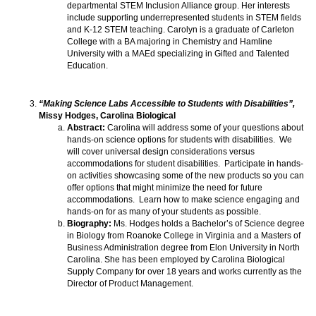
departmental STEM Inclusion Alliance group. Her interests
include supporting underrepresented students in STEM fields
and K-12 STEM teaching. Carolyn is a graduate of Carleton
College with a BA majoring in Chemistry and Hamline
University with a MAEd specializing in Gifted and Talented
Education.
“Making Science Labs Accessible to Students with Disabilities”,
Missy Hodges, Carolina Biological
Abstract:
Carolina will address some of your questions about
hands-on science options for students with disabilities. We
will cover universal design considerations versus
accommodations for student disabilities. Participate in hands-
on activities showcasing some of the new products so you can
offer options that might minimize the need for future
accommodations. Learn how to make science engaging and
hands-on for as many of your students as possible.
Biography:
Ms. Hodges holds a Bachelor’s of Science degree
in Biology from Roanoke College in Virginia and a Masters of
Business Administration degree from Elon University in North
Carolina. She has been employed by Carolina Biological
Supply Company for over 18 years and works currently as the
Director of Product Management.