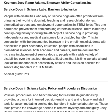
Keynote: Joey Ramp-Adams, Empower Ability Consulting, Inc
Service Dogs in Science Labs: Barriers to Inclusion
People with disabilities who rely on service dogs are often prohibited from
bringing their working dogs into teaching and research laboratories,
biomedical careers, and employment opportunities in STEM fields. This one
barrier can prevent them from pursuing careers in science. There is nearly a
century-long history showing the efficacy of a service dog in providing
independence and medical assistance for a disabled handler. This, in
conjunction with the documented increase in the enrollment of students with
disabilities in post-secondary education, people with disabilities in
biomedical sciences, both academic and careers, and the documented
increase in placement of service dogs to people with a wide variety of
disabilities over the last four decades, illustrates that it is time we take a hard
look at the importance of accessibility options and inclusion policies for
service dog handlers in STEM fields.
Special guest: Pax
Service Dogs in Science Labs: Policy and Procedures Discussion
Policies, procedures, and benchmarking tools establish guidelines by
providing a basis for informed decision-making and giving faculty and staff
tools for accommodating service dog handlers in science laboratories. These
tools provide the knowledge needed to remove mystery and ambiguity. Joey