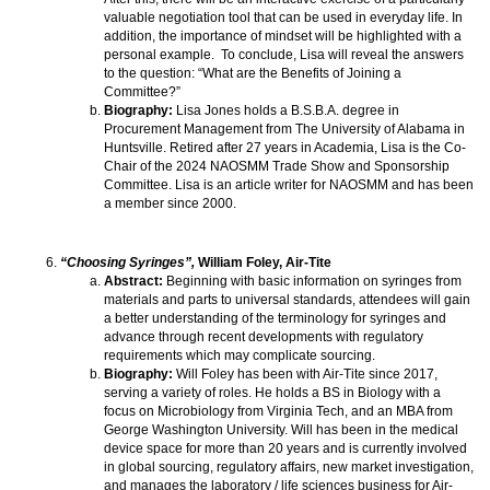
valuable negotiation tool that can be used in everyday life. In
addition, the importance of mindset will be highlighted with a
personal example. To conclude, Lisa will reveal the answers
to the question: “What are the Benefits of Joining a
Committee?”
Biography:
Lisa Jones holds a B.S.B.A. degree in
Procurement Management from The University of Alabama in
Huntsville. Retired after 27 years in Academia, Lisa is the Co-
Chair of the 2024 NAOSMM Trade Show and Sponsorship
Committee. Lisa is an article writer for NAOSMM and has been
a member since 2000.
“Choosing Syringes”,
William Foley, Air-Tite
Abstract:
Beginning with basic information on syringes from
materials and parts to universal standards, attendees will gain
a better understanding of the terminology for syringes and
advance through recent developments with regulatory
requirements which may complicate sourcing.
Biography:
Will Foley has been with Air-Tite since 2017,
serving a variety of roles. He holds a BS in Biology with a
focus on Microbiology from Virginia Tech, and an MBA from
George Washington University. Will has been in the medical
device space for more than 20 years and is currently involved
in global sourcing, regulatory affairs, new market investigation,
and manages the laboratory / life sciences business for Air-