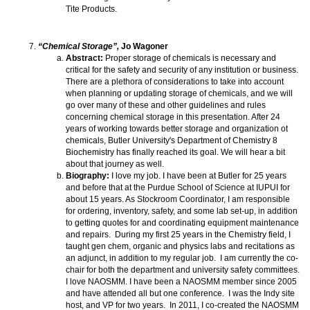
Tite Products.
“Chemical Storage”,
Jo Wagoner
Abstract:
Proper storage of chemicals is necessary and
critical for the safety and security of any institution or business.
There are a plethora of considerations to take into account
when planning or updating storage of chemicals, and we will
go over many of these and other guidelines and rules
concerning chemical storage in this presentation. After 24
years of working towards better storage and organization ot
chemicals, Butler University's Department of Chemistry 8
Biochemistry has finally reached its goal. We will hear a bit
about that journey as well.
Biography:
I love my job. I have been at Butler for 25 years
and before that at the Purdue School of Science at IUPUI for
about 15 years. As Stockroom Coordinator, I am responsible
for ordering, inventory, safety, and some lab set-up, in addition
to getting quotes for and coordinating equipment maintenance
and repairs. During my first 25 years in the Chemistry field, I
taught gen chem, organic and physics labs and recitations as
an adjunct, in addition to my regular job. I am currently the co-
chair for both the department and university safety committees.
I love NAOSMM. I have been a NAOSMM member since 2005
and have attended all but one conference. I was the Indy site
host, and VP for two years. In 2011, I co-created the NAOSMM