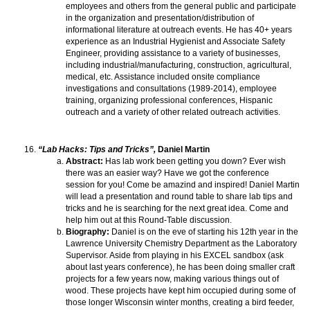
employees and others from the general public and participate
in the organization and presentation/distribution of
informational literature at outreach events. He has 40+ years
experience as an Industrial Hygienist and Associate Safety
Engineer, providing assistance to a variety of businesses,
including industrial/manufacturing, construction, agricultural,
medical, etc. Assistance included onsite compliance
investigations and consultations (1989-2014), employee
training, organizing professional conferences, Hispanic
outreach and a variety of other related outreach activities.
“Lab Hacks: Tips and Tricks”,
Daniel Martin
Abstract:
Has lab work been getting you down? Ever wish
there was an easier way? Have we got the conference
session for you! Come be amazind and inspired! Daniel Martin
will lead a presentation and round table to share lab tips and
tricks and he is searching for the next great idea. Come and
help him out at this Round-Table discussion.
Biography:
Daniel is on the eve of starting his 12th year in the
Lawrence University Chemistry Department as the Laboratory
Supervisor. Aside from playing in his EXCEL sandbox (ask
about last years conference), he has been doing smaller craft
projects for a few years now, making various things out of
wood. These projects have kept him occupied during some of
those longer Wisconsin winter months, creating a bird feeder,