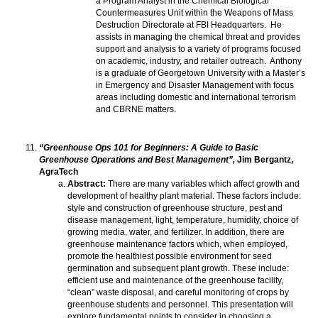
a Program Analyst in the Chemical Biological
Countermeasures Unit within the Weapons of Mass
Destruction Directorate at FBI Headquarters. He
assists in managing the chemical threat and provides
support and analysis to a variety of programs focused
on academic, industry, and retailer outreach. Anthony
is a graduate of Georgetown University with a Master’s
in Emergency and Disaster Management with focus
areas including domestic and international terrorism
and CBRNE matters.
“Greenhouse Ops 101 for Beginners: A Guide to Basic
Greenhouse Operations and Best Management”,
Jim Bergantz,
AgraTech
Abstract:
There are many variables which affect growth and
development of healthy plant material. These factors include:
style and construction of greenhouse structure, pest and
disease management, light, temperature, humidity, choice of
growing media, water, and fertilizer. In addition, there are
greenhouse maintenance factors which, when employed,
promote the healthiest possible environment for seed
germination and subsequent plant growth. These include:
efficient use and maintenance of the greenhouse facility,
“clean” waste disposal, and careful monitoring of crops by
greenhouse students and personnel. This presentation will
explore fundamental points to consider in choosing a