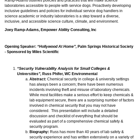
Ramp-Adams outlines policies and practices that will make science
laboratories accessible to people with service dogs. Proactively developing
inclusive guidelines and policies for individual service dog handlers in
science academic or industry laboratories is a step toward a diverse,
inclusive, and accessible science culture, climate, and environment.
Joey Ramp-Adams, Empower Ability Consulting, Inc
Opening Speaker:
“Hollywood At Home”,
Palm Springs Historical Society
- Sponsored by Miles Scientific
“Security Vulnerability Analysis for Small Colleges &
Universities”,
Russ Phifer, WC Environmental
Abstract:
Chemical security in college & university settings
has always been a concern; there have been numerous
incidents involving theft and misuse of laboratory chemicals.
While most facilities make a serious effort to keep chemicals &
lab equipment secure, there are a surprising number of factors
involved in chemical security that you may not have
considered. This presentation will include a detailed
discussion and checklist of everything that should be
evaluated as part of a comprehensive chemical safety &
security program.
Biography:
Russ has more than 40 years of lab safety &
security experience and has written extensively on a variety of