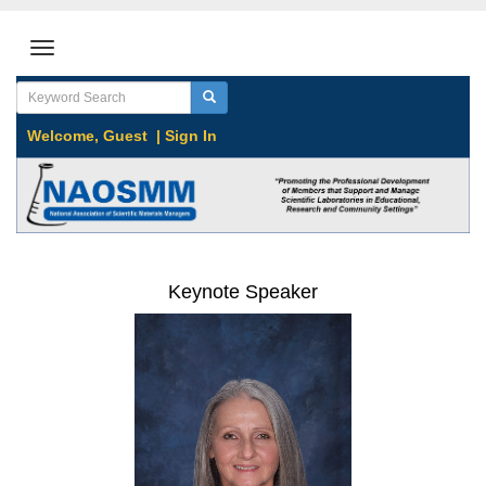
Welcome,
Guest
|
Sign In
Keynote Speaker