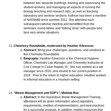
between two separate buildings, training and supervising the
student workers, and managing all aspects of running the
biology teaching and research labs, as well as teaching
laboratory and seminar sections. Kathryn has been a member
of NAOSMM since summer 2011. She attended each
subsequent national meeting and benefitted from the
seminars, round-tables and “talking shop” with people who
face very similar situations.
Chemistry Roundtable,
moderated by Heather Edvenson
Abstract:
Bring your challenges, questions, and solutions to
this Chemistry Roundtable.
Biography:
Heather Edvenson is the Chemical Hygiene
Officer, Chemistry Lab Manager, and Chemistry Instructor at
Coe College in Cedar Rapids, IA. She has worked as a lab
manager since 2020, and moved to her current position in
2024. Prior to the return to higher education, Heather worked
in informal education in a museum setting.
“Waste Management and SOP’s”,
Melinda Box
Abstract:
In the Hazardous Waste Management Training,
attendees will be given information about regulatory
requirements, realities of implementation, and best practices
for a successful program. In addition, helpful resources that