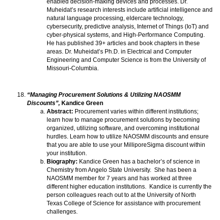
enabled decision-making devices and processes. Dr.
Muheidat’s research interests include artificial intelligence and
natural language processing, eldercare technology,
cybersecurity, predictive analysis, Internet of Things (IoT) and
cyber-physical systems, and High-Performance Computing.
He has published 39+ articles and book chapters in these
areas. Dr. Muheidat’s Ph.D. in Electrical and Computer
Engineering and Computer Science is from the University of
Missouri-Columbia.
“Managing Procurement Solutions & Utilizing NAOSMM
Discounts”,
Kandice Green
Abstract:
Procurement varies within different institutions;
learn how to manage procurement solutions by becoming
organized, utilizing software, and overcoming institutional
hurdles. Learn how to utilize NAOSMM discounts and ensure
that you are able to use your MilliporeSigma discount within
your institution.
Biography:
Kandice Green has a bachelor’s of science in
Chemistry from Angelo State University. She has been a
NAOSMM member for 7 years and has worked at three
different higher education institutions. Kandice is currently the
person colleagues reach out to at the University of North
Texas College of Science for assistance with procurement
challenges.