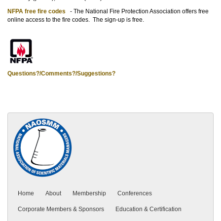
NFPA free fire codes
- The National Fire Protection Association offers free
online access to the fire codes. The sign-up is free.
Questions?/Comments?/Suggestions?
Home
About
Membership
Conferences
Corporate Members & Sponsors
Education & Certification