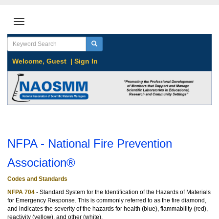
Welcome,
Guest
|
Sign In
NFPA - National Fire Prevention
Association®
Codes and Standards
NFPA 704
- Standard System for the Identification of the Hazards of Materials
for Emergency Response. This is commonly referred to as the fire diamond,
and indicates the severity of the hazards for health (blue), flammability (red),
reactivity (yellow), and other (white).