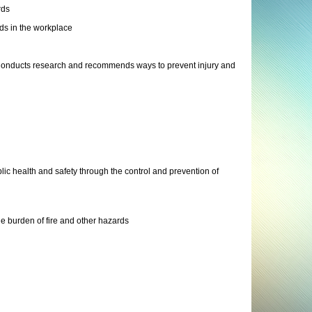
rds
ds in the workplace
: Conducts research and recommends ways to prevent injury and
ic health and safety through the control and prevention of
e burden of fire and other hazards