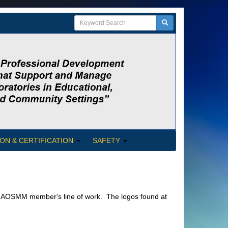
ON & CERTIFICATION
SAFETY
a NAOSMM member's line of work. The logos found at