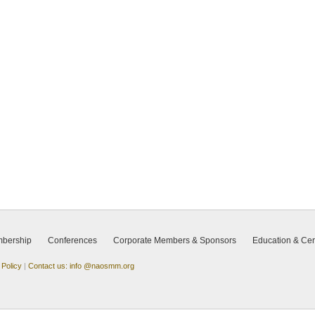
bership
Conferences
Corporate Members & Sponsors
Education & Cert
 Policy
|
Contact us: info @naosmm.org