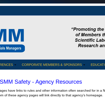
RENCES
CORPORATE MEMBERS & SPONSORS
EDUCATI
MM Safety - Agency Resources
ges have links to rules and other information often searched for in 
om of these agency pages will link directly to that agency's homepage.