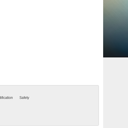
ification
Safety