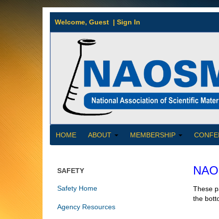
Welcome,
Guest
|
Sign In
HOME
ABOUT
MEMBERSHIP
CONFE
NAOS
SAFETY
Safety Home
These pa
the bott
Agency Resources