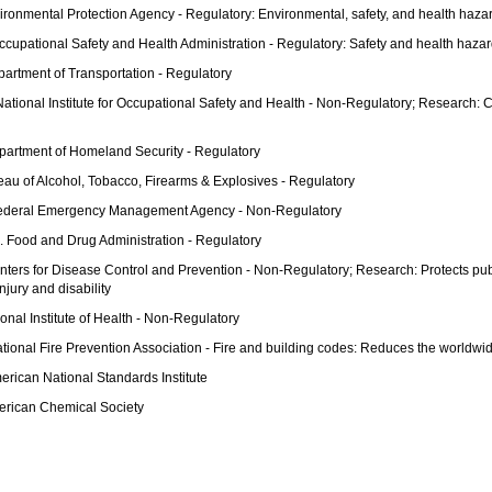
ironmental Protection Agency - Regulatory: Environmental, safety, and health haza
ccupational Safety and Health Administration - Regulatory: Safety and health hazar
artment of Transportation - Regulatory
National Institute for Occupational Safety and Health - Non-Regulatory; Research
partment of Homeland Security - Regulatory
eau of Alcohol, Tobacco, Firearms & Explosives - Regulatory
ederal Emergency Management Agency - Non-Regulatory
. Food and Drug Administration - Regulatory
nters for Disease Control and Prevention - Non-Regulatory; Research: Protects publ
njury and disability
onal Institute of Health - Non-Regulatory
tional Fire Prevention Association - Fire and building codes: Reduces the worldwid
erican National Standards Institute
erican Chemical Society