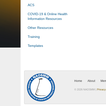
ACS
COVID-19 & Online Health
Information Resources
Other Resources
Training
Templates
Home
About
Mem
© 2026 NAOSMM |
Privacy