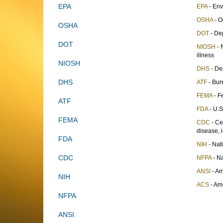
EPA
EPA
- Env
OSHA
- O
OSHA
DOT
- Dep
DOT
NIOSH
- 
illness
NIOSH
DHS
- De
DHS
ATF
- Bur
FEMA
- F
ATF
FDA
- U.S
FEMA
CDC
- Ce
disease, i
FDA
NIH
- Nati
CDC
NFPA
- Na
ANSI
- Am
NIH
ACS
- Am
NFPA
ANSI