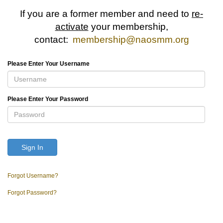
If you are a former member and need to
re-
activate
your membership,
contact:
membership@naosmm.org
Please Enter Your Username
Please Enter Your Password
Sign In
Forgot Username?
Forgot Password?