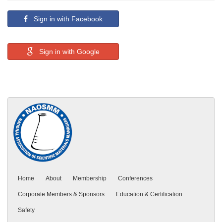
Sign in with Facebook
Sign in with Google
Home
About
Membership
Conferences
Corporate Members & Sponsors
Education & Certification
Safety