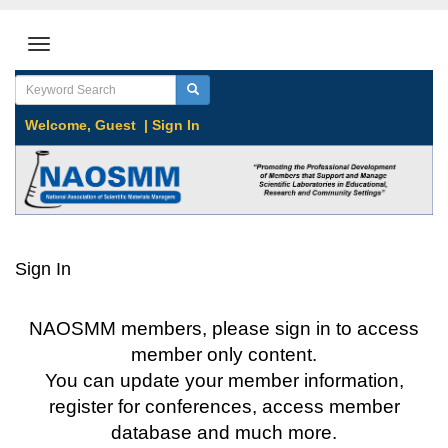
Welcome,
Guest
|
Sign In
Sign In
NAOSMM members, please sign in to access
member only content.
You can update your member information,
register for conferences, access member
database and much more.